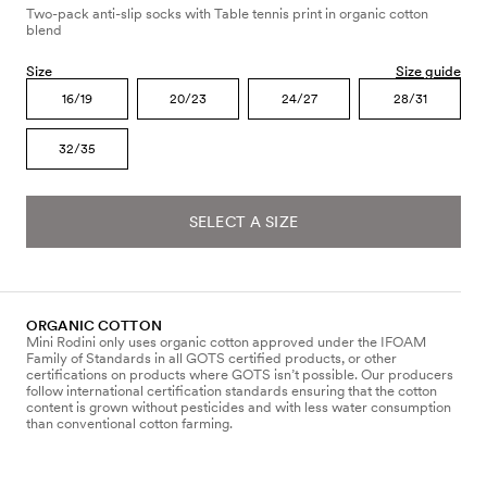
Two-pack anti-slip socks with Table tennis print in organic cotton
blend
Size
Size guide
16/19
20/23
24/27
28/31
32/35
SELECT A SIZE
ORGANIC COTTON
Mini Rodini only uses organic cotton approved under the IFOAM
Family of Standards in all GOTS certified products, or other
certifications on products where GOTS isn’t possible. Our producers
follow international certification standards ensuring that the cotton
content is grown without pesticides and with less water consumption
than conventional cotton farming.