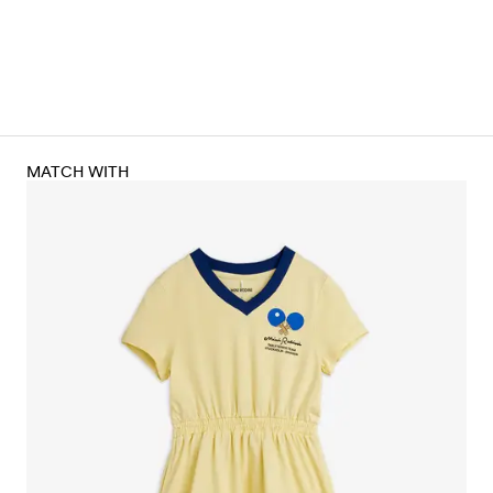
MATCH WITH