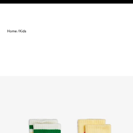
Skip to content
Home /
Kids