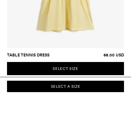
TABLE TENNIS DRESS
68.00 USD
SELECT SIZE
SELECT A SIZE
SUBSCRIBE TO OUR NEWSLETTER