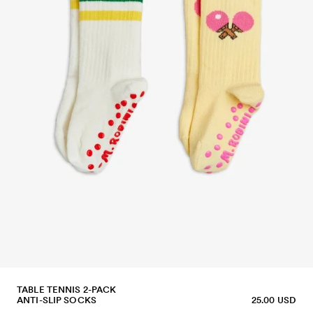
TABLE TENNIS 2-PACK
ANTI-SLIP SOCKS
25.00 USD