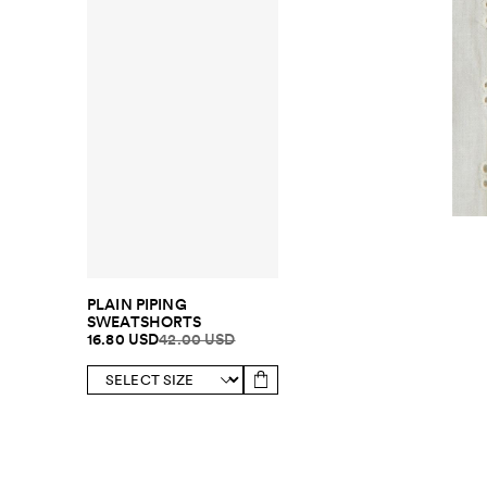
PLAIN PIPING
SWEATSHORTS
16.80 USD
42.00 USD