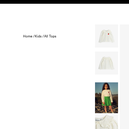
Skip to content
KIDS
BABY
SALE
HOME
SUSTAINABILITY
Home /
Kids /
All Tops