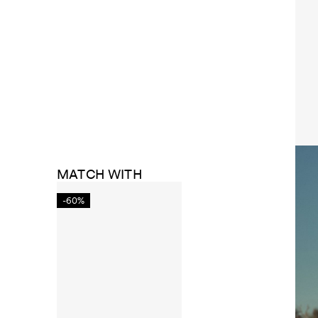
MATCH WITH
-60%