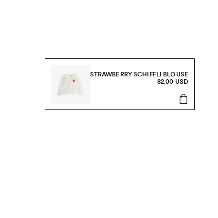
STRAWBERRY SCHIFFLI BLOUSE
82.00 USD
s, sale and more.
Send