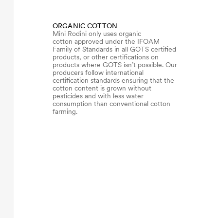
ORGANIC COTTON
Mini Rodini only uses organic
cotton approved under the IFOAM
Family of Standards in all GOTS certified
products, or other certifications on
products where GOTS isn’t possible. Our
producers follow international
certification standards ensuring that the
cotton content is grown without
pesticides and with less water
consumption than conventional cotton
farming.