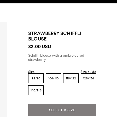
SEARCH
ACCOUNT
STRAWBERRY SCHIFFLI
BLOUSE
82.00 USD
Schiffli blouse with a embroidered
strawberry
Size
Size guide
92/98
104/110
116/122
128/134
140/146
SELECT A SIZE