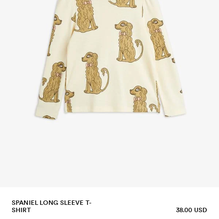
SPANIEL LONG SLEEVE T-
SHIRT
38.00 USD