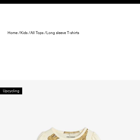
Skip to content
Home /
Kids /
All Tops /
Long sleeve T-shirts
Upcycling