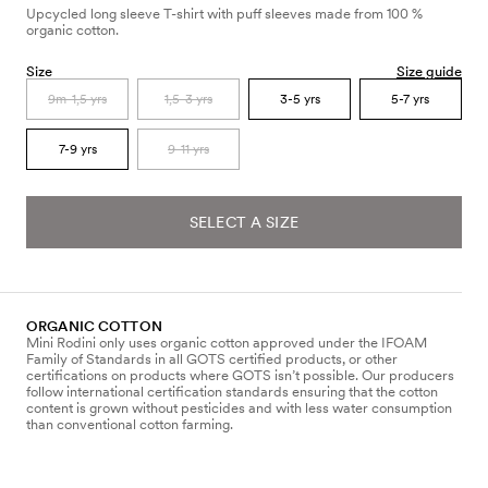
Upcycled long sleeve T-shirt with puff sleeves made from 100 %
organic cotton.
Size
Size guide
9m-1,5 yrs
1,5-3 yrs
3-5 yrs
5-7 yrs
7-9 yrs
9-11 yrs
SELECT A SIZE
ORGANIC COTTON
Mini Rodini only uses organic cotton approved under the IFOAM
Family of Standards in all GOTS certified products, or other
certifications on products where GOTS isn’t possible. Our producers
follow international certification standards ensuring that the cotton
content is grown without pesticides and with less water consumption
than conventional cotton farming.