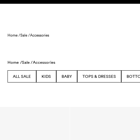
Skip to content
Home /
Sale /
Accessories
Home /
Sale /
Accessories
ALL SALE
KIDS
BABY
TOPS & DRESSES
BOTT