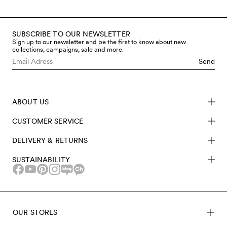
SUBSCRIBE TO OUR NEWSLETTER
Sign up to our newsletter and be the first to know about new
collections, campaigns, sale and more.
Send
ABOUT US
CUSTOMER SERVICE
DELIVERY & RETURNS
SUSTAINABILITY
OUR STORES