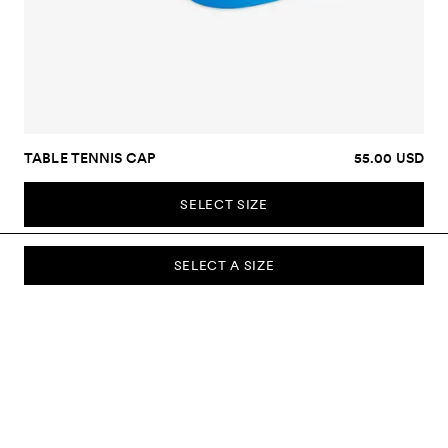
TABLE TENNIS CAP
55.00 USD
SELECT SIZE
SELECT A SIZE
SUBSCRIBE TO OUR NEWSLETTER
Sign up to our newsletter and be the first to know about new
collections, campaigns, sale and more.