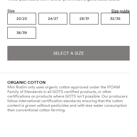
Size
Size guide
20/23
24/27
28/31
32/35
36/39
SELECT A SIZE
ORGANIC COTTON
Mini Rodini only uses organic cotton approved under the IFOAM
Family of Standards in all GOTS certified products, or other
certifications on products where GOTS isn’t possible. Our producers
follow international certification standards ensuring that the cotton
content is grown without pesticides and with less water consumption
than conventional cotton farming.