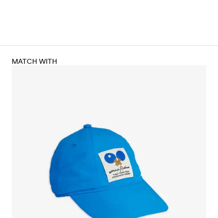
MATCH WITH