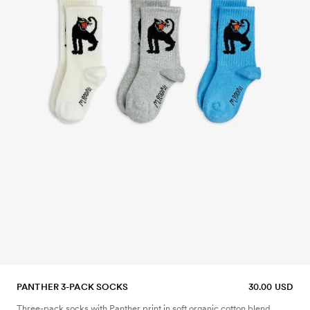
PANTHER 3-PACK SOCKS
30.00 USD
Three-pack socks with Panther print in soft organic cotton blend