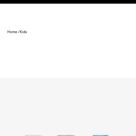
Skip to content
Home /
Kids