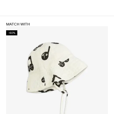
MATCH WITH
-60%