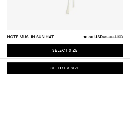
NOTE MUSLIN SUN HAT
16.80 USD
42.00 USD
SELECT SIZE
SELECT A SIZE
SUBSCRIBE TO OUR NEWSLETTER
Sign up to our newsletter and be the first to know about new
collections, campaigns, sale and more.
Send