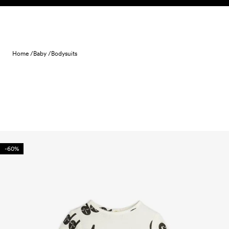
Skip to content
Home /
Baby /
Bodysuits
-60%