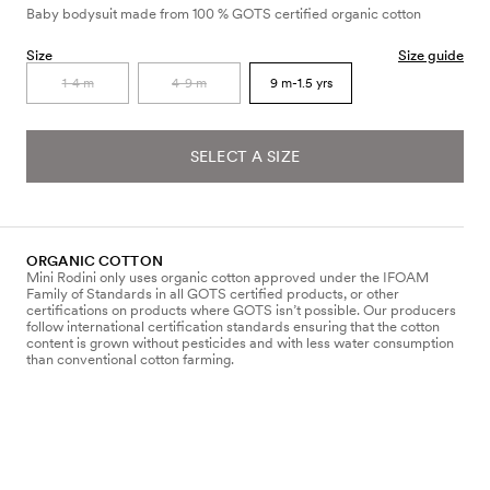
Baby bodysuit made from 100 % GOTS certified organic cotton
Size
Size guide
1-4 m
4-9 m
9 m-1.5 yrs
SELECT A SIZE
ORGANIC COTTON
Mini Rodini only uses organic cotton approved under the IFOAM
Family of Standards in all GOTS certified products, or other
certifications on products where GOTS isn’t possible. Our producers
follow international certification standards ensuring that the cotton
content is grown without pesticides and with less water consumption
than conventional cotton farming.