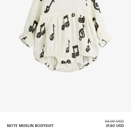
54.00 USD
NOTE MUSLIN BODYSUIT
21.60 USD