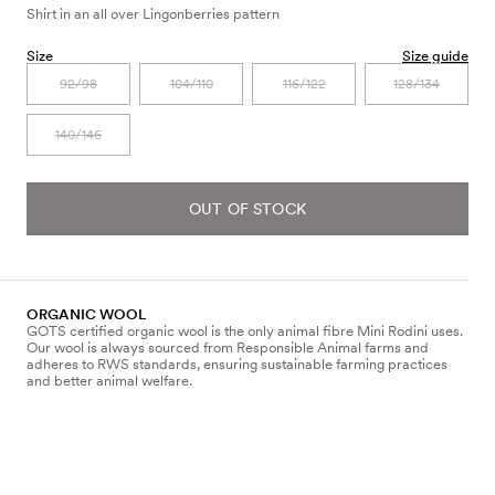
Shirt in an all over Lingonberries pattern
Size
Size guide
92/98
104/110
116/122
128/134
140/146
OUT OF STOCK
ORGANIC WOOL
GOTS certified organic wool is the only animal fibre Mini Rodini uses.
Our wool is always sourced from Responsible Animal farms and
adheres to RWS standards, ensuring sustainable farming practices
and better animal welfare.