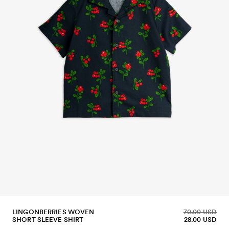
LINGONBERRIES WOVEN
70.00 USD
SHORT SLEEVE SHIRT
28.00 USD