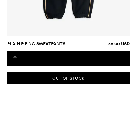
PLAIN PIPING SWEATPANTS
58.00 USD
OUT OF STOCK
SUBSCRIBE TO OUR NEWSLETTER
Sign up to our newsletter and be the first to know about new
collections, campaigns, sale and more.