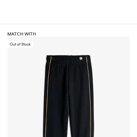
MATCH WITH
Out of Stock