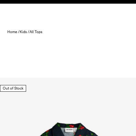
Skip to content
Home /
Kids /
All Tops
Out of Stock