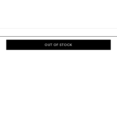
OUT OF STOCK
SUBSCRIBE TO OUR NEWSLETTER
Sign up to our newsletter and be the first to know about new
collections, campaigns, sale and more.
Send