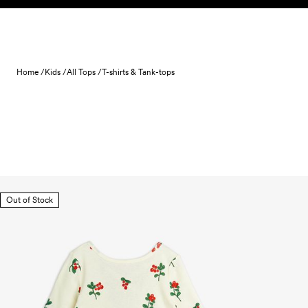
Skip to content
Home /
Kids /
All Tops /
T-shirts & Tank-tops
Out of Stock