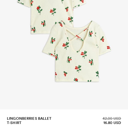
LINGONBERRIES BALLET
42.00 USD
T-SHIRT
16.80 USD