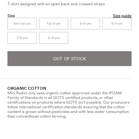
T-shirt designed with an open back and crossed straps
Size
Size guide
9m-1,5 yrs
1,5-3 yrs
3-5 yrs
5-7 yrs
7-9 yrs
9-11 yrs
OUT OF STOCK
ORGANIC COTTON
Mini Rodini only uses organic cotton approved under the IFOAM
Family of Standards in all GOTS certified products, or other
certifications on products where GOTS isn’t possible. Our producers
follow international certification standards ensuring that the cotton
content is grown without pesticides and with less water consumption
than conventional cotton farming.