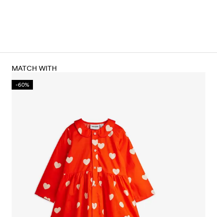
MATCH WITH
-60%