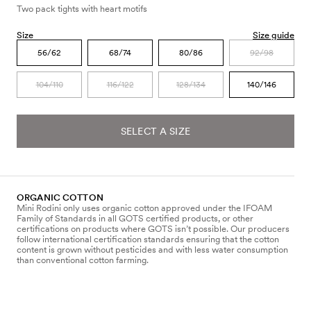
Two pack tights with heart motifs
Size
Size guide
56/62
68/74
80/86
92/98
104/110
116/122
128/134
140/146
SELECT A SIZE
ORGANIC COTTON
Mini Rodini only uses organic cotton approved under the IFOAM
Family of Standards in all GOTS certified products, or other
certifications on products where GOTS isn’t possible. Our producers
follow international certification standards ensuring that the cotton
content is grown without pesticides and with less water consumption
than conventional cotton farming.