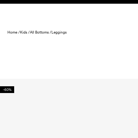
Skip to content
Home /
Kids /
All Bottoms /
Leggings
-60%