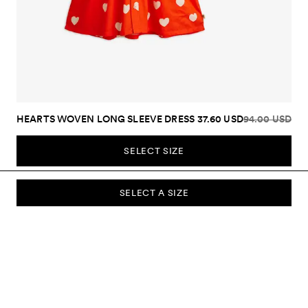
HEARTS WOVEN LONG SLEEVE DRESS
37.60 USD
94.00 USD
SELECT SIZE
SELECT A SIZE
SUBSCRIBE TO OUR NEWSLETTER
Sign up to our newsletter and be the first to know about new