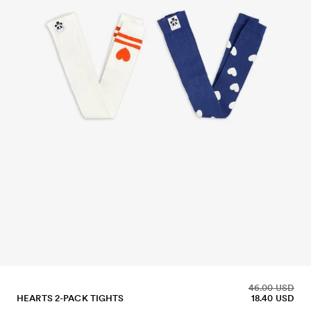
46.00 USD
HEARTS 2-PACK TIGHTS
18.40 USD