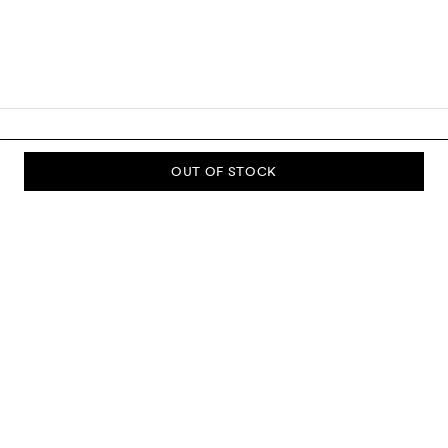
OUT OF STOCK
SUBSCRIBE TO OUR NEWSLETTER
Sign up to our newsletter and be the first to know about new
collections, campaigns, sale and more.
Send