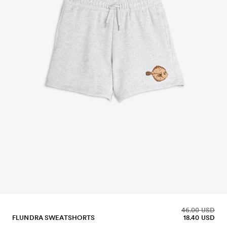
46.00 USD
FLUNDRA SWEATSHORTS
18.40 USD