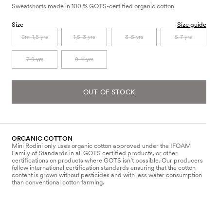
Sweatshorts made in 100 % GOTS-certified organic cotton
Size
Size guide
9m-1,5 yrs
1,5-3 yrs
3-5 yrs
5-7 yrs
7-9 yrs
9-11 yrs
OUT OF STOCK
ORGANIC COTTON
Mini Rodini only uses organic cotton approved under the IFOAM
Family of Standards in all GOTS certified products, or other
certifications on products where GOTS isn’t possible. Our producers
follow international certification standards ensuring that the cotton
content is grown without pesticides and with less water consumption
than conventional cotton farming.