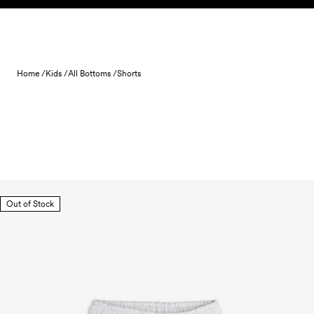
Skip to content
Home /
Kids /
All Bottoms /
Shorts
Out of Stock