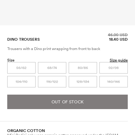
46.00 USD
DINO TROUSERS
18.40 USD
Trousers with a Dino print wrapping from front to back
Size
Size guide
56/62
68/74
80/86
92/98
104/110
116/122
128/134
140/146
OUT OF STOCK
ORGANIC COTTON