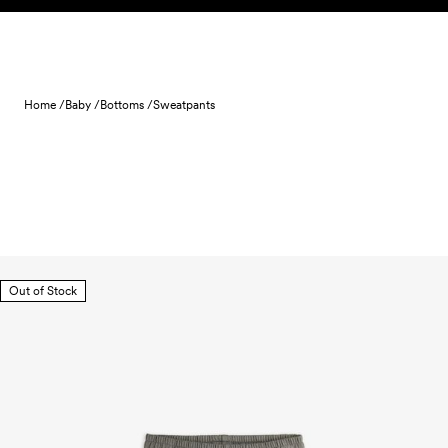
Skip to content
Home /
Baby /
Bottoms /
Sweatpants
Out of Stock