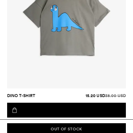
DINO T-SHIRT
15.20 USD
38.00 USD
OUT OF STOCK