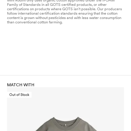
Mini Rodini only uses organic cotton approved under the IFOAM
Family of Standards in all GOTS certified products, or other
certifications on products where GOTS isn’t possible. Our producers
follow international certification standards ensuring that the cotton
content is grown without pesticides and with less water consumption
than conventional cotton farming.
MATCH WITH
Out of Stock