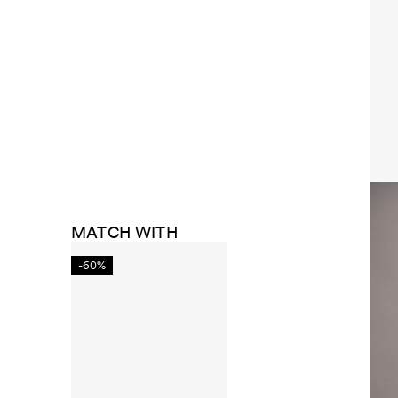
MATCH WITH
-60%