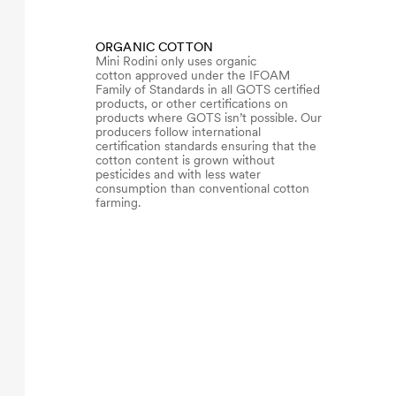
ORGANIC COTTON
Mini Rodini only uses organic
cotton approved under the IFOAM
Family of Standards in all GOTS certified
products, or other certifications on
products where GOTS isn’t possible. Our
producers follow international
certification standards ensuring that the
cotton content is grown without
pesticides and with less water
consumption than conventional cotton
farming.