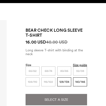
SEARCH
ACCOUNT
BEAR CHECK LONG SLEEVE
T-SHIRT
16.00 USD
40.00 USD
Long sleeve T-shirt with binding at the
neck
Size
Size guide
56/62
68/74
80/86
92/98
104/110
116/122
128/134
140/146
SELECT A SIZE