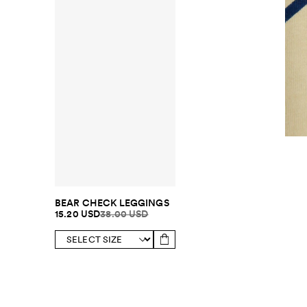
BEAR CHECK LEGGINGS
15.20 USD
38.00 USD