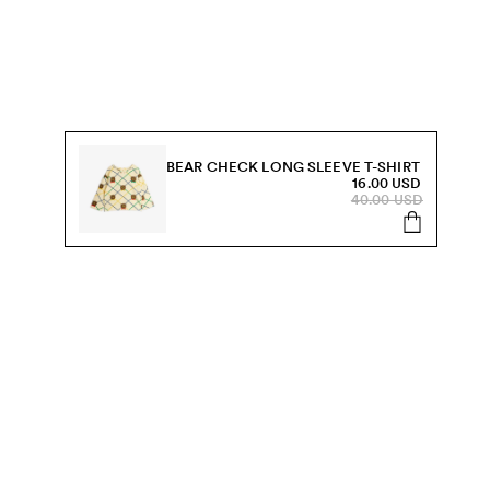
BEAR CHECK LONG SLEEVE T-SHIRT
16.00 USD
40.00 USD
s, sale and more.
Send