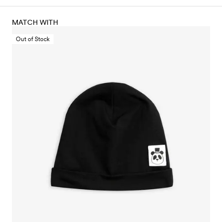
MATCH WITH
Out of Stock