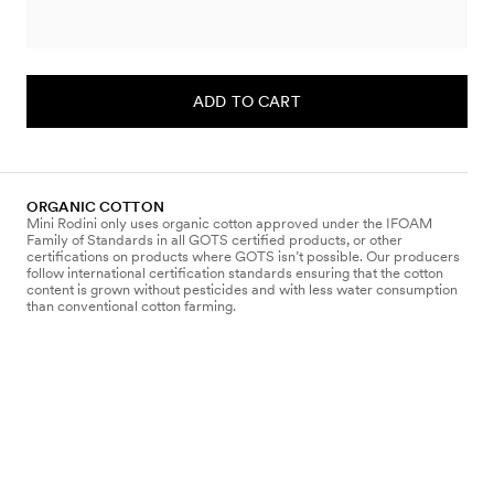
ADD TO CART
ORGANIC COTTON
Mini Rodini only uses organic cotton approved under the IFOAM
Family of Standards in all GOTS certified products, or other
certifications on products where GOTS isn’t possible. Our producers
follow international certification standards ensuring that the cotton
content is grown without pesticides and with less water consumption
than conventional cotton farming.