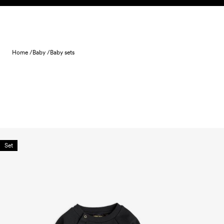
Skip to content
Home /
Baby /
Baby sets
Set