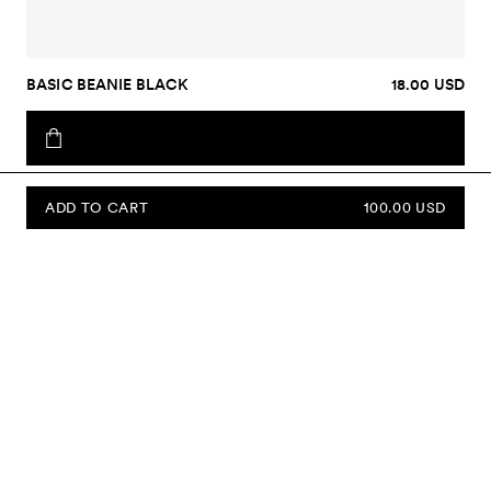
BASIC BEANIE BLACK
18.00 USD
ADD TO CART
100.00 USD
SUBSCRIBE TO OUR NEWSLETTER
Sign up to our newsletter and be the first to know about new
collections, campaigns, sale and more.
Send