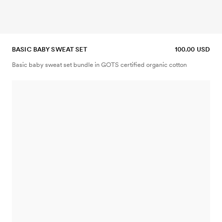
BASIC BABY SWEAT SET
100.00 USD
Basic baby sweat set bundle in GOTS certified organic cotton