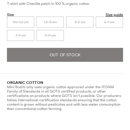
T-shirt with Chenille patch in 100 % organic cotton
Size
Size guide
9m-1,5 yrs
1,5-3 yrs
3-5 yrs
5-7 yrs
7-9 yrs
9-11 yrs
OUT OF STOCK
ORGANIC COTTON
Mini Rodini only uses organic cotton approved under the IFOAM
Family of Standards in all GOTS certified products, or other
certifications on products where GOTS isn’t possible. Our producers
follow international certification standards ensuring that the cotton
content is grown without pesticides and with less water consumption
than conventional cotton farming.