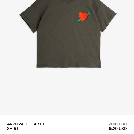
ARROWED HEART T-
38.00 USD
SHIRT
15.20 USD