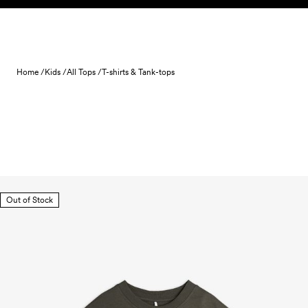
Skip to content
Home /
Kids /
All Tops /
T-shirts & Tank-tops
Out of Stock