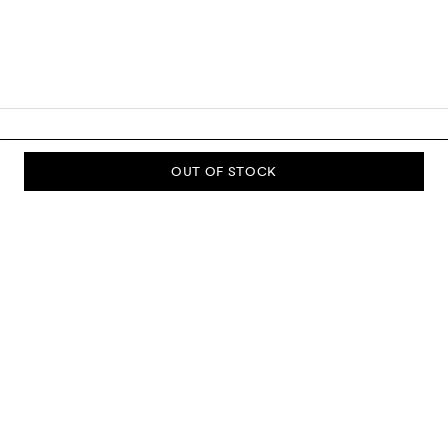
OUT OF STOCK
SUBSCRIBE TO OUR NEWSLETTER
Sign up to our newsletter and be the first to know about new
collections, campaigns, sale and more.
Send