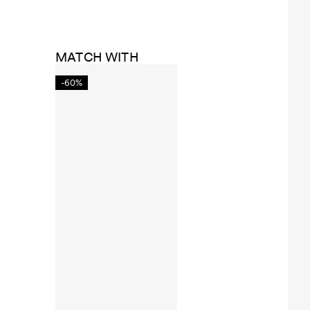
MATCH WITH
-60%