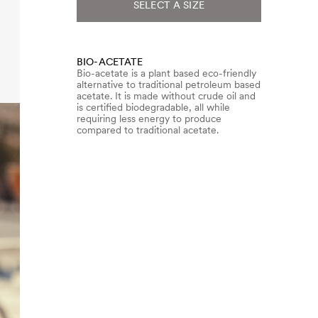
SELECT A SIZE
BIO-ACETATE
Bio-acetate is a plant based eco-friendly
alternative to traditional petroleum based
acetate. It is made without crude oil and
is certified biodegradable, all while
requiring less energy to produce
compared to traditional acetate.