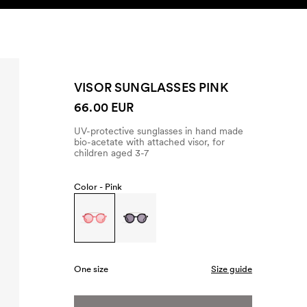
SEARCH
ACCOUNT
VISOR SUNGLASSES PINK
66.00 EUR
UV-protective sunglasses in hand made
bio-acetate with attached visor, for
children aged 3-7
Color -
Pink
One size
Size guide