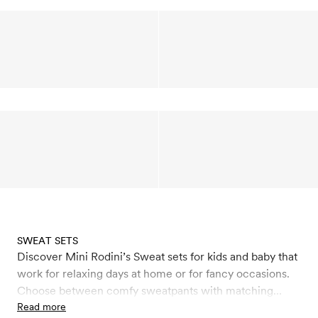
SWEAT SETS
Discover Mini Rodini’s Sweat sets for kids and baby that
work for relaxing days at home or for fancy occasions.
Choose between comfy sweatpants with matching
sweatshirts with seasonal prints and colours. All
Read more