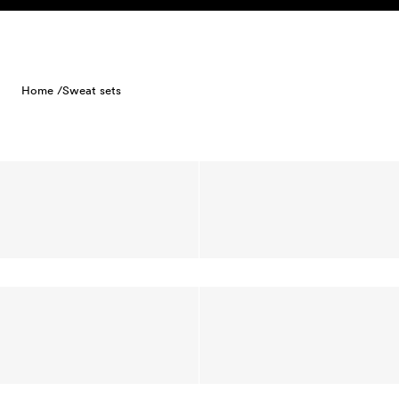
Skip to content
Home /
Sweat sets