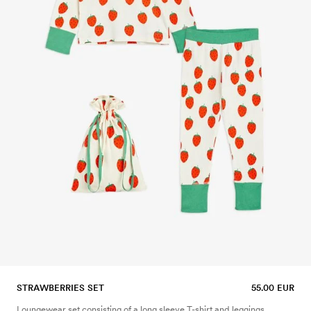
STRAWBERRIES SET
55.00 EUR
Loungewear set consisting of a long sleeve T-shirt and leggings