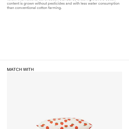
content is grown without pesticides and with less water consumption
than conventional cotton farming.
MATCH WITH