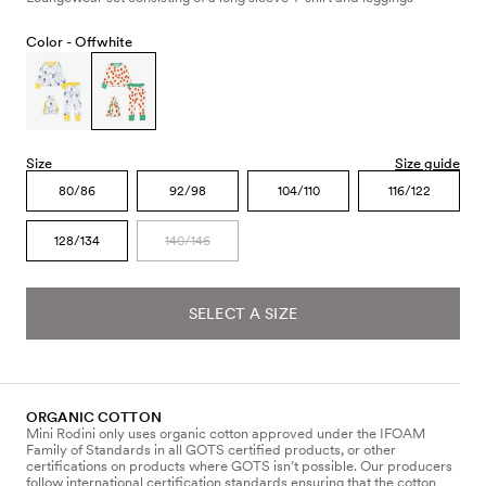
Color -
Offwhite
Size
Size guide
80/86
92/98
104/110
116/122
128/134
140/146
SELECT A SIZE
ORGANIC COTTON
Mini Rodini only uses organic cotton approved under the IFOAM
Family of Standards in all GOTS certified products, or other
certifications on products where GOTS isn’t possible. Our producers
follow international certification standards ensuring that the cotton