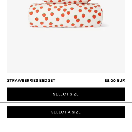
STRAWBERRIES BED SET
88.00 EUR
SELECT SIZE
SELECT A SIZE