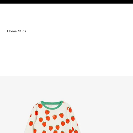
Skip to content
Home /
Kids