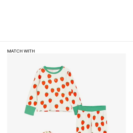
MATCH WITH