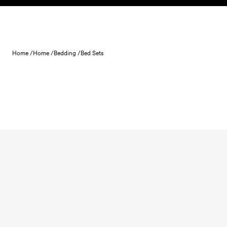
Skip to content
Home /
Home /
Bedding /
Bed Sets