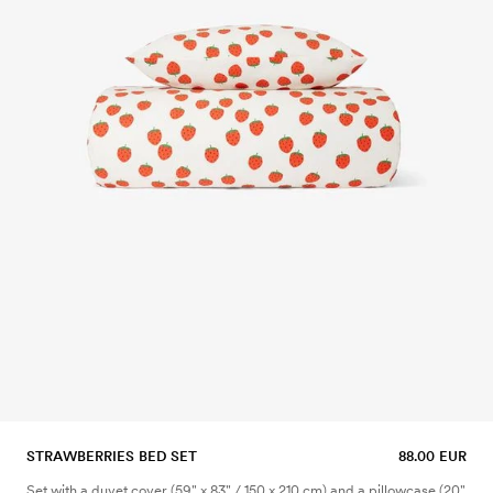
STRAWBERRIES BED SET
88.00 EUR
Set with a duvet cover (59" x 83" / 150 x 210 cm) and a pillowcase (20"