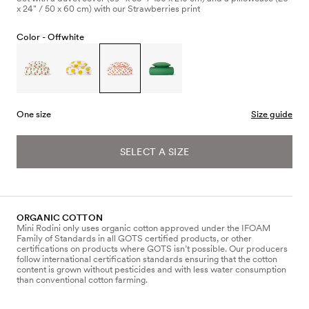
x 24" / 50 x 60 cm) with our Strawberries print
Color -
Offwhite
One size
Size guide
SELECT A SIZE
ORGANIC COTTON
Mini Rodini only uses organic cotton approved under the IFOAM
Family of Standards in all GOTS certified products, or other
certifications on products where GOTS isn’t possible. Our producers
follow international certification standards ensuring that the cotton
content is grown without pesticides and with less water consumption
than conventional cotton farming.