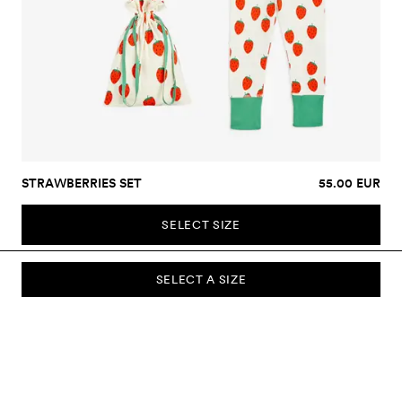
STRAWBERRIES SET
55.00 EUR
SELECT SIZE
SELECT A SIZE