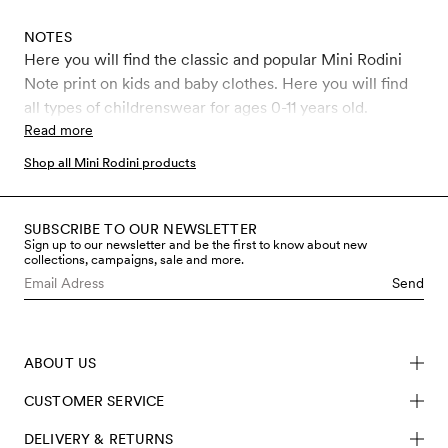
NOTES
Here you will find the classic and popular Mini Rodini
Note print on kids and baby clothes. Here you will find
all types of childrenswear for ages 0-11 years old.
Read more
Shop all Mini Rodini products
SUBSCRIBE TO OUR NEWSLETTER
Sign up to our newsletter and be the first to know about new
collections, campaigns, sale and more.
Send
ABOUT US
CUSTOMER SERVICE
DELIVERY & RETURNS