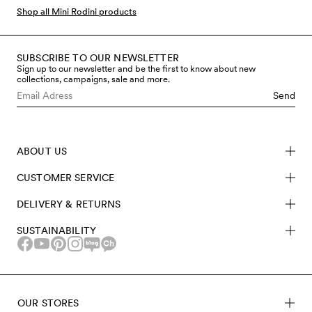
bodysuits, much more, all covered in the iconic Hearts
Shop all Mini Rodini products
print.
SUBSCRIBE TO OUR NEWSLETTER
Sign up to our newsletter and be the first to know about new
collections, campaigns, sale and more.
Send
ABOUT US
CUSTOMER SERVICE
DELIVERY & RETURNS
SUSTAINABILITY
OUR STORES