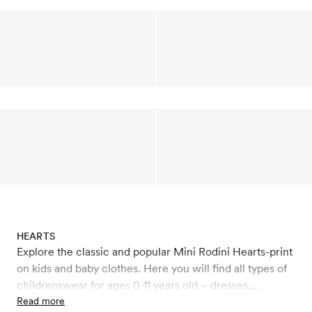
HEARTS
Explore the classic and popular Mini Rodini Hearts-print
on kids and baby clothes. Here you will find all types of
childrenswear for ages 0-11 years old – dresses,
leggings, jumpsuits, sweatshirts, T-shirts, beanies,
Read more