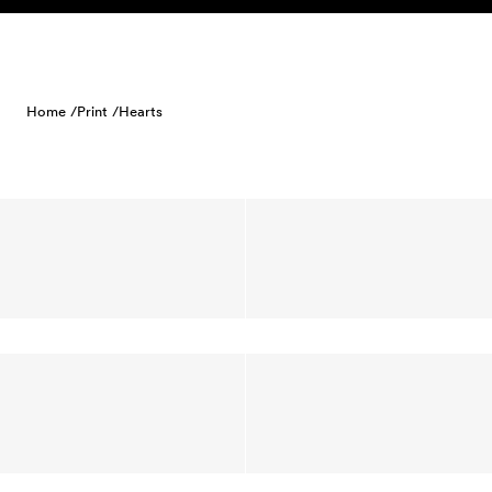
Skip to content
Home /
Print /
Hearts