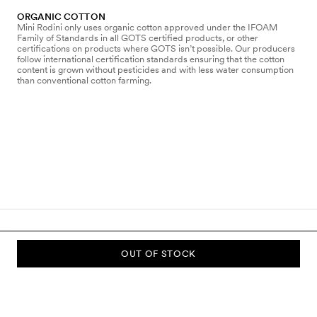
ORGANIC COTTON
Mini Rodini only uses organic cotton approved under the IFOAM
Family of Standards in all GOTS certified products, or other
certifications on products where GOTS isn’t possible. Our producers
follow international certification standards ensuring that the cotton
content is grown without pesticides and with less water consumption
than conventional cotton farming.
OUT OF STOCK