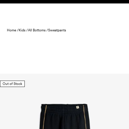
Skip to content
Home /
Kids /
All Bottoms /
Sweatpants
Out of Stock