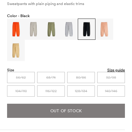
Sweatpants with plain piping and elastic trims
Color -
Black
Size
Size guide
56/62
68/74
80/86
92/98
104/110
116/122
128/134
140/146
OUT OF STOCK