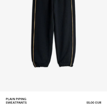
PLAIN PIPING
SWEATPANTS
55.00 EUR