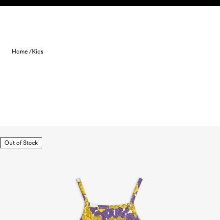
Skip to content
Home /
Kids
Out of Stock