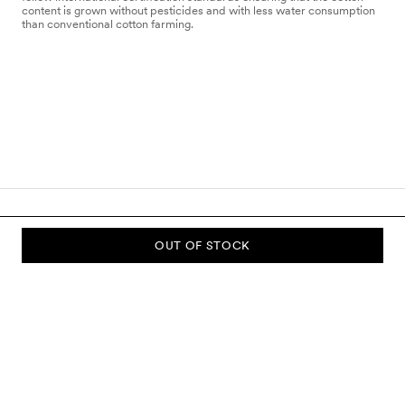
content is grown without pesticides and with less water consumption
than conventional cotton farming.
OUT OF STOCK
SUBSCRIBE TO OUR NEWSLETTER
Sign up to our newsletter and be the first to know about new
collections, campaigns, sale and more.