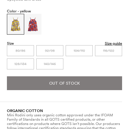
Color -
yellow
Size
Size guide
80/86
92/98
104/110
116/122
128/134
140/146
OUT OF STOCK
ORGANIC COTTON
Mini Rodini only uses organic cotton approved under the IFOAM
Family of Standards in all GOTS certified products, or other
certifications on products where GOTS isn’t possible. Our producers
follow international certification standards ensuring that the cotton