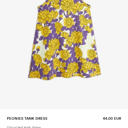
PEONIES TANK DRESS
44.00 EUR
Upcycled tank dress