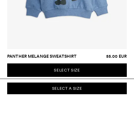
PANTHER MELANGE SWEATSHIRT
55.00 EUR
SELECT SIZE
SELECT A SIZE
SUBSCRIBE TO OUR NEWSLETTER