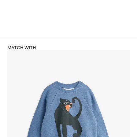
MATCH WITH