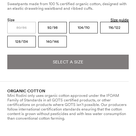
Sweatpants made from 100 % certified organic cotton, designed with
an elastic drawstring waistband and ribbed cuffs.
Size
Size guide
80/86
92/98
104/110
116/122
128/134
140/146
SELECT A SIZE
ORGANIC COTTON
Mini Rodini only uses organic cotton approved under the IFOAM
Family of Standards in all GOTS certified products, or other
certifications on products where GOTS isn’t possible. Our producers
follow international certification standards ensuring that the cotton
content is grown without pesticides and with less water consumption
than conventional cotton farming.