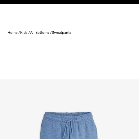
Skip to content
Home /
Kids /
All Bottoms /
Sweatpants