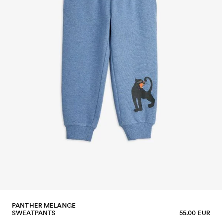
PANTHER MELANGE
SWEATPANTS
55.00 EUR