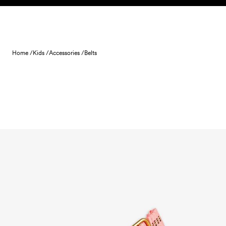
Skip to content
Home /
Kids /
Accessories /
Belts