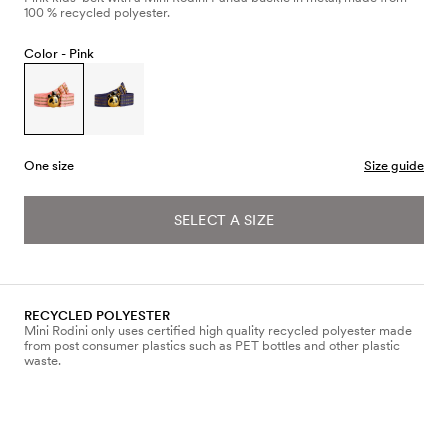
100 % recycled polyester.
Color -
Pink
One size
Size guide
SELECT A SIZE
RECYCLED POLYESTER
Mini Rodini only uses certified high quality recycled polyester made
from post consumer plastics such as PET bottles and other plastic
waste.