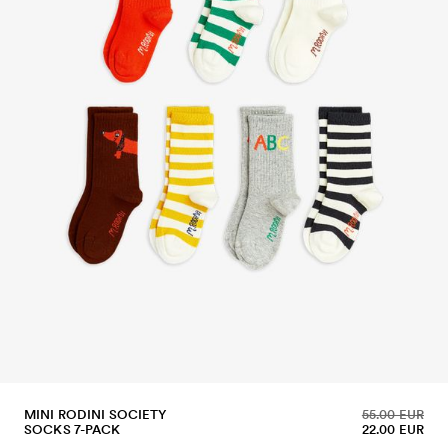
MINI RODINI SOCIETY
55.00 EUR
SOCKS 7-PACK
22.00 EUR