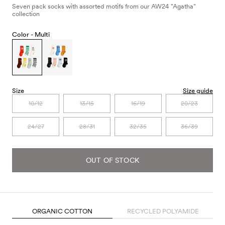
Seven pack socks with assorted motifs from our AW24 "Agatha"
collection
Color -
Multi
Size
Size guide
10/12
13/15
16/19
20/23
24/27
28/31
32/35
36/39
OUT OF STOCK
ORGANIC COTTON
RECYCLED POLYAMIDE