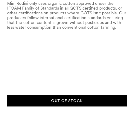
Mini Rodini only uses organic cotton approved under the
IFOAM Family of Standards in all GOTS certified products, or
other certifications on products where GOTS isn’t possible. Our
producers follow international certification standards ensuring
that the cotton content is grown without pesticides and with
less water consumption than conventional cotton farming.
OUT OF STOCK