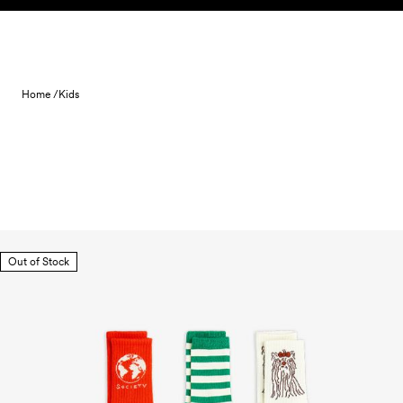
Skip to content
Home /
Kids
Out of Stock