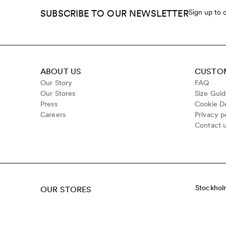
SUBSCRIBE TO OUR NEWSLETTER
Sign up to 
ABOUT US
CUSTOM
Our Story
FAQ
Our Stores
Size Gui
Press
Cookie De
Careers
Privacy p
Contact 
Stockhol
OUR STORES