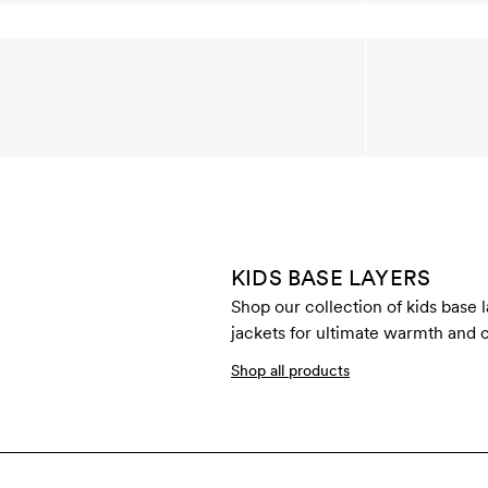
KIDS BASE LAYERS
Shop our collection of kids base 
jackets for ultimate warmth and c
Shop all products