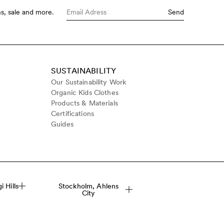
s, sale and more.
Send
SUSTAINABILITY
Our Sustainability Work
Organic Kids Clothes
Products & Materials
Certifications
Guides
 Hills
Stockholm, Ahlens
City