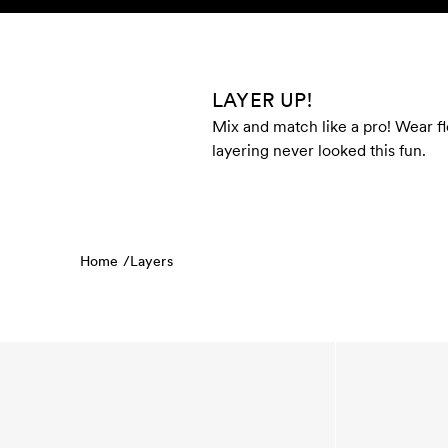
Skip to content
KIDS
BABY
SALE
HOME
SUSTAINABILITY
LAYER UP!
Mix and match like a pro! Wear fl
layering never looked this fun.
Home /
Layers