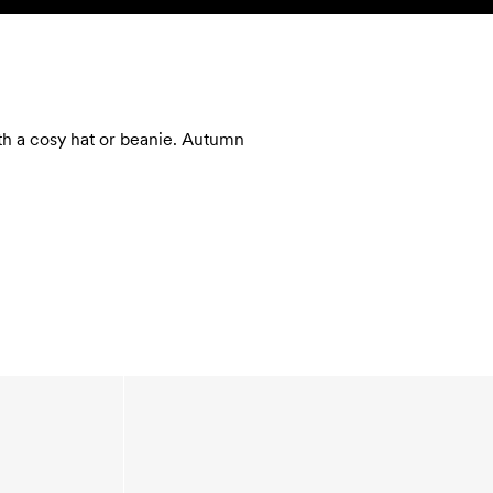
SEARCH
ACCOUNT
ith a cosy hat or beanie. Autumn