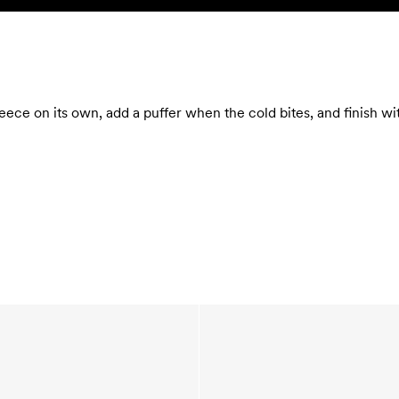
eece on its own, add a puffer when the cold bites, and finish w