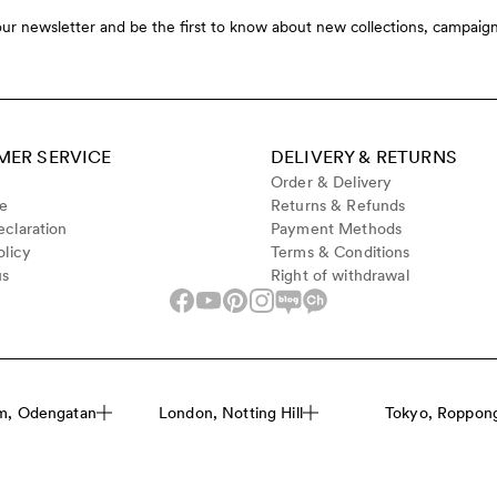
our newsletter and be the first to know about new collections, campaign
ER SERVICE
DELIVERY & RETURNS
Order & Delivery
de
Returns & Refunds
claration
Payment Methods
olicy
Terms & Conditions
us
Right of withdrawal
m, Odengatan
London, Notting Hill
Tokyo, Roppongi