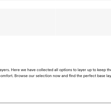
layers. Here we have collected all options to layer up to keep th
omfort. Browse our selection now and find the perfect base laye