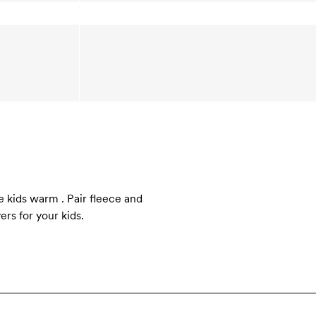
e kids warm . Pair fleece and
rs for your kids.