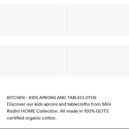
KITCHEN - KIDS APRONS AND TABLECLOTHS
Discover our kids aprons and tablecloths from Mini
Rodini HOME Collection. All made in 100% GOTS
certified organic cotton.