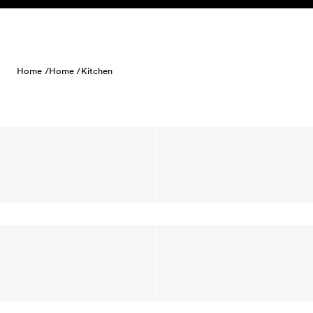
Skip to content
Home /
Home /
Kitchen