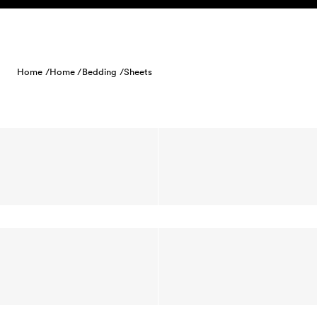
Skip to content
Home /
Home /
Bedding /
Sheets