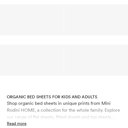
ORGANIC BED SHEETS FOR KIDS AND ADULTS
Shop organic bed sheets in unique prints from Mini
Rodini HOME, a collection for the whole family. Explore
our range of flat sheets, fitted sheets and top sheets
made from 100% organic satin cotton with a soft and
Read more