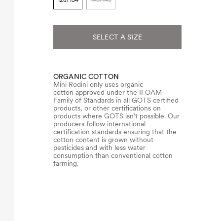
128/134
140/146
SELECT A SIZE
ORGANIC COTTON
Mini Rodini only uses organic
cotton approved under the IFOAM
Family of Standards in all GOTS certified
products, or other certifications on
products where GOTS isn’t possible. Our
producers follow international
certification standards ensuring that the
cotton content is grown without
pesticides and with less water
consumption than conventional cotton
farming.