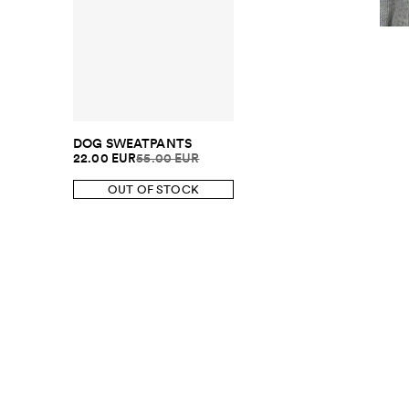
DOG SWEATPANTS
22.00 EUR
55.00 EUR
OUT OF STOCK