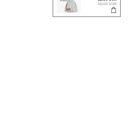
55.00 EUR
s, sale and more.
Send
SUSTAINABILITY
Our Sustainability Work
Organic Kids Clothes
Products & Materials