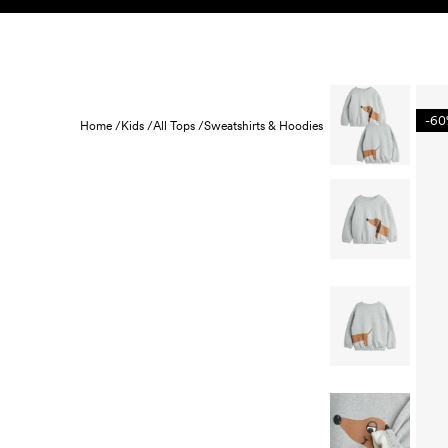
Skip to content
KIDS
BABY
SALE
HOME
SUSTAINABILITY
-6
Home /
Kids /
All Tops /
Sweatshirts & Hoodies