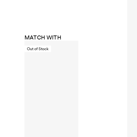
MATCH WITH
Out of Stock