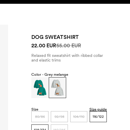
SEARCH
ACCOUNT
DOG SWEATSHIRT
22.00 EUR
55.00 EUR
Relaxed fit sweatshirt with ribbed collar
and elastic trims
Color -
Grey melange
Size
Size guide
80/86
92/98
104/110
116/122