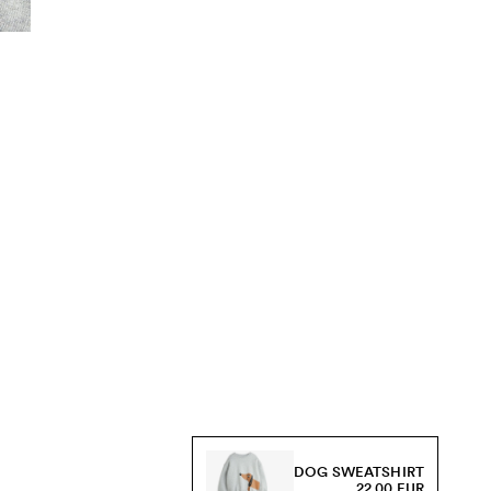
DOG SWEATSHIRT
22.00 EUR