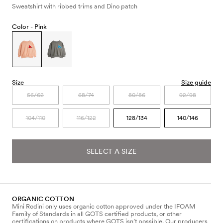
Sweatshirt with ribbed trims and Dino patch
Color -
Pink
Size
Size guide
56/62
68/74
80/86
92/98
104/110
116/122
128/134
140/146
SELECT A SIZE
ORGANIC COTTON
Mini Rodini only uses organic cotton approved under the IFOAM
Family of Standards in all GOTS certified products, or other
certifications on products where GOTS isn’t possible. Our producers