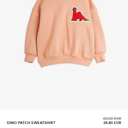
62.00 EUR
DINO PATCH SWEATSHIRT
24.80 EUR