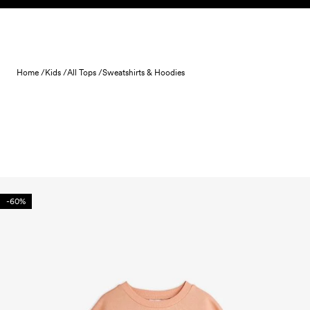
Skip to content
Home /
Kids /
All Tops /
Sweatshirts & Hoodies
-60%