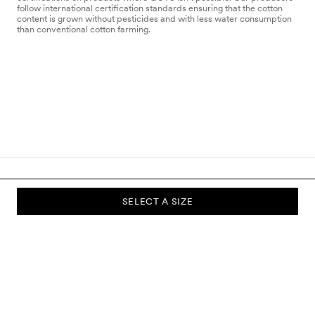
follow international certification standards ensuring that the cotton
content is grown without pesticides and with less water consumption
than conventional cotton farming.
SELECT A SIZE
SUBSCRIBE TO OUR NEWSLETTER
Sign up to our newsletter and be the first to know about new