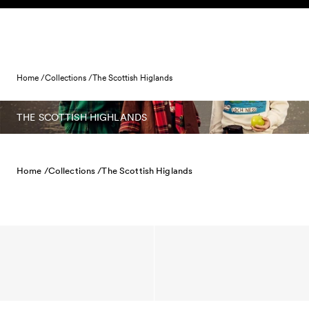
Skip to content
Home /
Collections /
The Scottish Higlands
THE SCOTTISH HIGHLANDS
Home /
Collections /
The Scottish Higlands