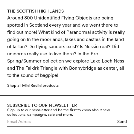
THE SCOTTISH HIGHLANDS
Around 300 Unidentified Flying Objects are being
spotted in Scotland every year and we went there to
find out more! What kind of Paranormal activity is really
going on In the moorlands, lakes and castles in the land
of tartan? Do flying saucers exist? Is Nessie real? Did
unicorns really use to live there? In the Pre
Spring/Summer collection we explore Lake Loch Ness
and The Falkirk Triangle with Bonnybridge as center, all
to the sound of bagpipe!
Shop all Mini Rodini products
SUBSCRIBE TO OUR NEWSLETTER
Sign up to our newsletter and be the first to know about new
collections, campaigns, sale and more.
Send