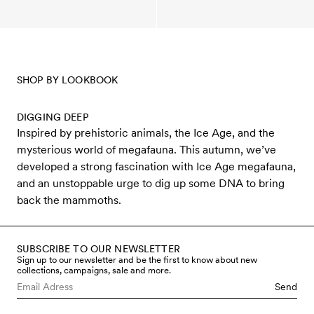
SHOP BY LOOKBOOK
DIGGING DEEP
Inspired by prehistoric animals, the Ice Age, and the
mysterious world of megafauna. This autumn, we’ve
developed a strong fascination with Ice Age megafauna,
and an unstoppable urge to dig up some DNA to bring
back the mammoths.
SUBSCRIBE TO OUR NEWSLETTER
Sign up to our newsletter and be the first to know about new
collections, campaigns, sale and more.
Send