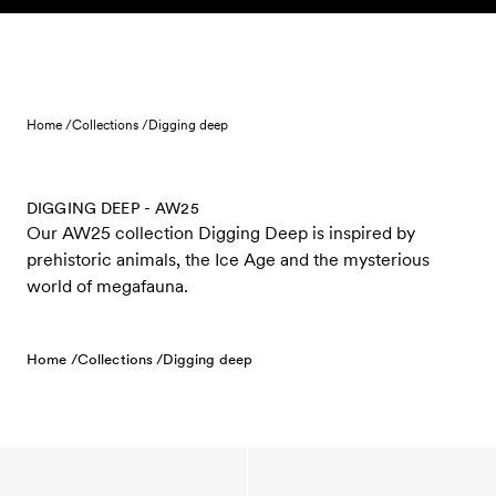
Skip to content
Home /
Collections /
Digging deep
DIGGING DEEP - AW25
Our AW25 collection Digging Deep is inspired by
prehistoric animals, the Ice Age and the mysterious
world of megafauna.
Home /
Collections /
Digging deep