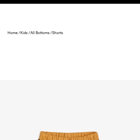
Skip to content
Home /
Kids /
All Bottoms /
Shorts