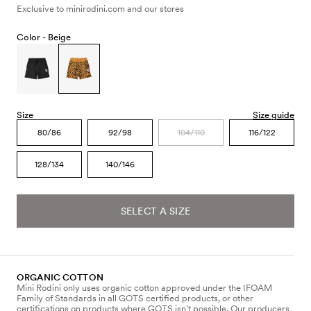
Exclusive to minirodini.com and our stores
Color -
Beige
Size
Size guide
80/86
92/98
104/110
116/122
128/134
140/146
SELECT A SIZE
ORGANIC COTTON
Mini Rodini only uses organic cotton approved under the IFOAM
Family of Standards in all GOTS certified products, or other
certifications on products where GOTS isn’t possible. Our producers