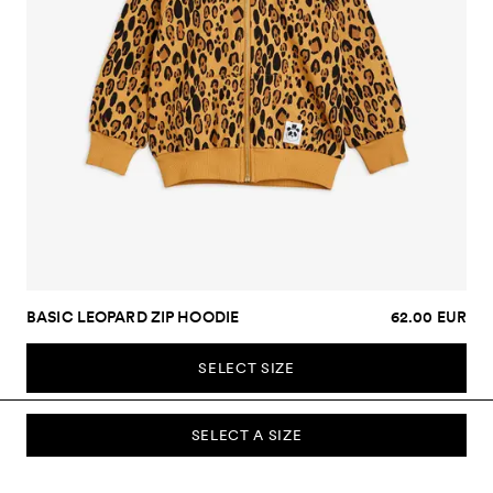
BASIC LEOPARD ZIP HOODIE
62.00 EUR
SELECT SIZE
SELECT A SIZE