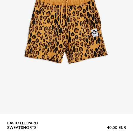
BASIC LEOPARD
SWEATSHORTS
40.00 EUR