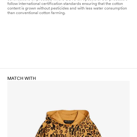
follow international certification standards ensuring that the cotton
content is grown without pesticides and with less water consumption
than conventional cotton farming.
MATCH WITH