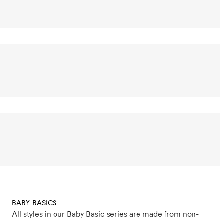
BABY BASICS
All styles in our Baby Basic series are made from non-