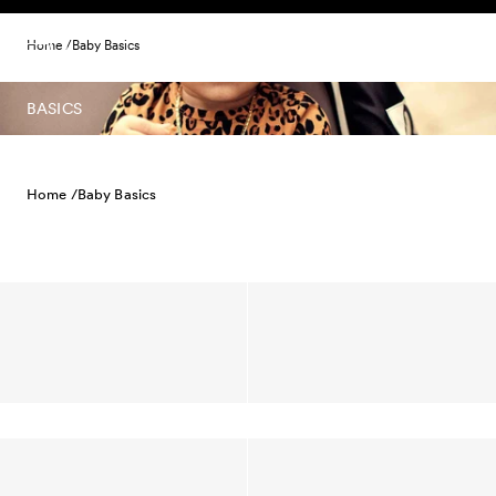
Skip to content
Home /
Baby Basics
BASICS
Home /
Baby Basics