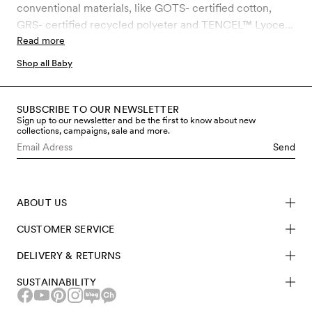
conventional materials, like GOTS- certified cotton,
GRS- certified recycled polyeter and TENCEL™ Lyocell.
TENCEL™ Lyocell is a 100 % biodegradable fiber made
Read more
of certified wood from spruce & beech and has a silky
Shop all Baby
soft feeling to the skin.
SUBSCRIBE TO OUR NEWSLETTER
Sign up to our newsletter and be the first to know about new
collections, campaigns, sale and more.
Send
ABOUT US
CUSTOMER SERVICE
DELIVERY & RETURNS
SUSTAINABILITY