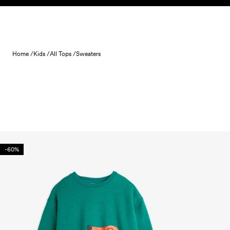
Skip to content
Home /
Kids /
All Tops /
Sweaters
-60%