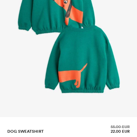
55.00 EUR
DOG SWEATSHIRT
22.00 EUR