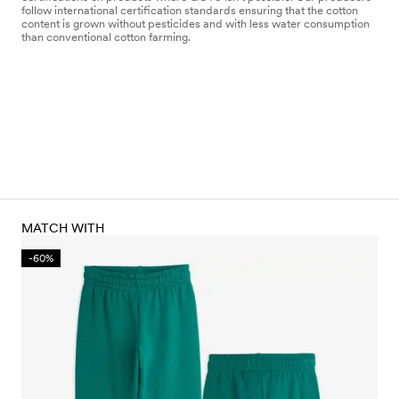
follow international certification standards ensuring that the cotton
content is grown without pesticides and with less water consumption
than conventional cotton farming.
MATCH WITH
-60%