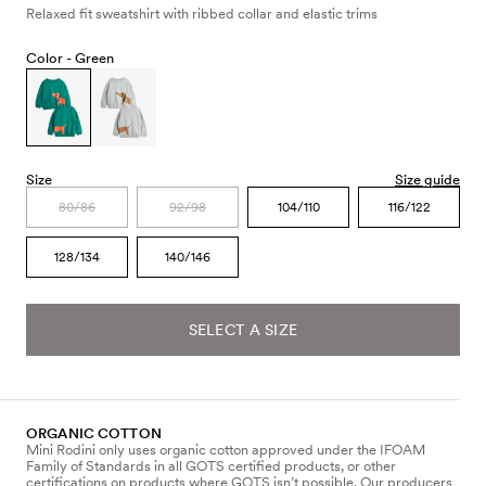
Relaxed fit sweatshirt with ribbed collar and elastic trims
Color -
Green
Size
Size guide
80/86
92/98
104/110
116/122
128/134
140/146
SELECT A SIZE
ORGANIC COTTON
Mini Rodini only uses organic cotton approved under the IFOAM
Family of Standards in all GOTS certified products, or other
certifications on products where GOTS isn’t possible. Our producers