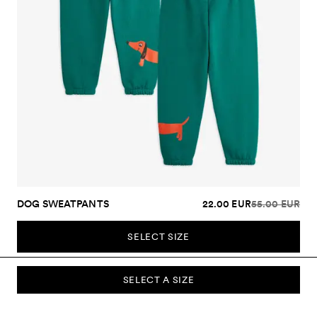
DOG SWEATPANTS
22.00 EUR
55.00 EUR
SELECT SIZE
SELECT A SIZE