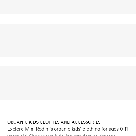
ORGANIC KIDS CLOTHES AND ACCESSORIES
Explore Mini Rodini’s organic kids’ clothing for ages 0-11