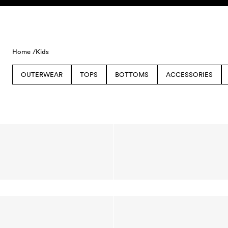
Skip to content
Home /
Kids
OUTERWEAR
TOPS
BOTTOMS
ACCESSORIES