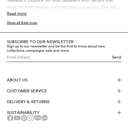
Sweaters. Explore our kids sweaters with details that
work for both festive and everyday occasions. Our kids
sweaters are made from sustainable materials like
Read more
GOTS certified organic cotton. GOTS is the strictest
Shop all Kids tops
certification for organic materials on the market today,
which involves rigid controls throughout the entire
manufacturing process, including chemical use and
SUBSCRIBE TO OUR NEWSLETTER
Sign up to our newsletter and be the first to know about new
working conditions.
collections, campaigns, sale and more.
Send
ABOUT US
CUSTOMER SERVICE
DELIVERY & RETURNS
SUSTAINABILITY