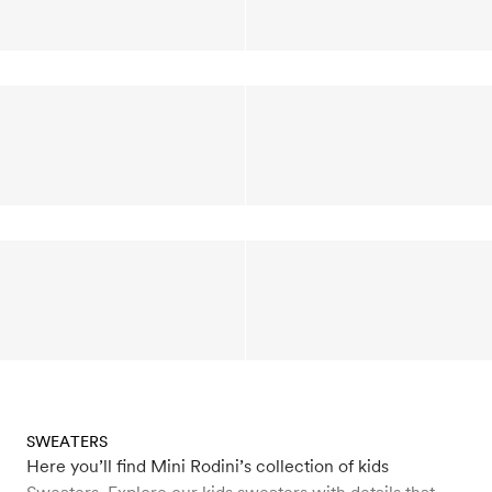
SWEATERS
Here you’ll find Mini Rodini’s collection of kids