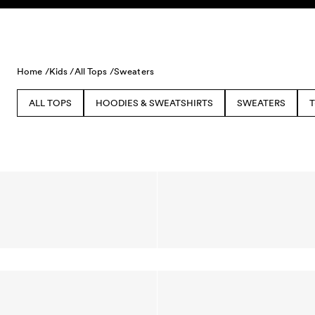
Skip to content
Home /
Kids /
All Tops /
Sweaters
ALL TOPS
HOODIES & SWEATSHIRTS
SWEATERS
T