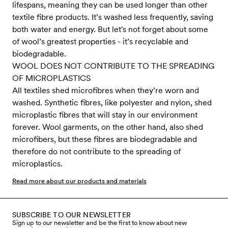
lifespans, meaning they can be used longer than other
textile fibre products. It’s washed less frequently, saving
both water and energy. But let's not forget about some
of wool’s greatest properties - it’s recyclable and
biodegradable.
WOOL DOES NOT CONTRIBUTE TO THE SPREADING
OF MICROPLASTICS
All textiles shed microfibres when they’re worn and
washed. Synthetic fibres, like polyester and nylon, shed
microplastic fibres that will stay in our environment
forever. Wool garments, on the other hand, also shed
microfibers, but these fibres are biodegradable and
therefore do not contribute to the spreading of
microplastics.
Read more about our products and materials
SUBSCRIBE TO OUR NEWSLETTER
Sign up to our newsletter and be the first to know about new