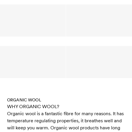
ORGANIC WOOL
WHY ORGANIC WOOL?
Organic wool is a fantastic fibre for many reasons. It has
temperature regulating properties, it breathes well and
will keep you warm. Organic wool products have long