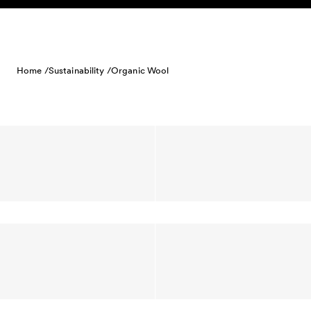
Skip to content
Home /
Sustainability /
Organic Wool