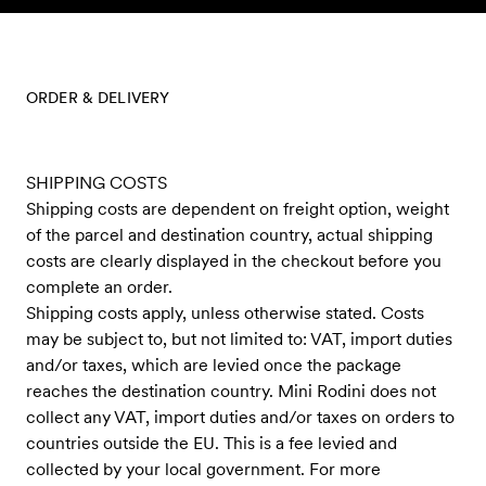
Skip to content
ORDER & DELIVERY
SHIPPING COSTS
Shipping costs are dependent on freight option, weight
of the parcel and destination country, actual shipping
costs are clearly displayed in the checkout before you
complete an order.
Shipping costs apply, unless otherwise stated. Costs
may be subject to, but not limited to: VAT, import duties
and/or taxes, which are levied once the package
reaches the destination country. Mini Rodini does not
collect any VAT, import duties and/or taxes on orders to
countries outside the EU. This is a fee levied and
collected by your local government. For more