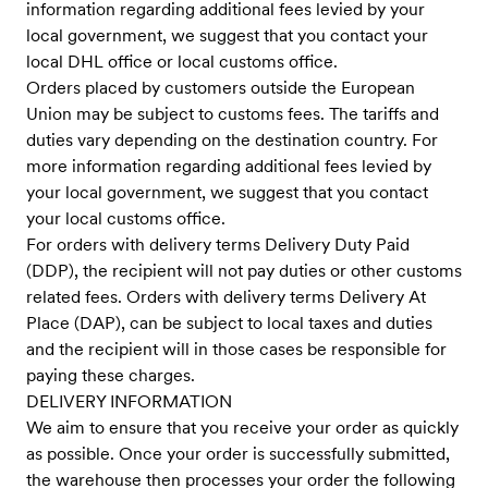
information regarding additional fees levied by your
local government, we suggest that you contact your
local DHL office or local customs office.
Orders placed by customers outside the European
Union may be subject to customs fees. The tariffs and
duties vary depending on the destination country. For
more information regarding additional fees levied by
your local government, we suggest that you contact
your local customs office.
For orders with delivery terms Delivery Duty Paid
(DDP), the recipient will not pay duties or other customs
related fees. Orders with delivery terms Delivery At
Place (DAP), can be subject to local taxes and duties
and the recipient will in those cases be responsible for
paying these charges.
DELIVERY INFORMATION
We aim to ensure that you receive your order as quickly
as possible. Once your order is successfully submitted,
the warehouse then processes your order the following