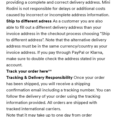
providing a complete and correct delivery address. Mini
Rodini is not responsible for delays or additional costs
caused by incorrect or incomplete address information.
Ship to different adress
As a customer you are also
able to fill out a different delivery address than your
invoice address in the checkout process choosing "Ship
to different address". Note that the alternative delivery
address must be in the same currency/country as your
invoice address. If you pay through PayPal or Klarna,
make sure to double check the address stated in your
account.
Track your order here
**
Tracking & Delivery Responsibility
Once your order
has been shipped, you will receive a shipping
confirmation email including a tracking number. You can
follow the delivery of your order using the tracking
information provided. All orders are shipped with
tracked international carriers.
Note that it may take up to one day from order