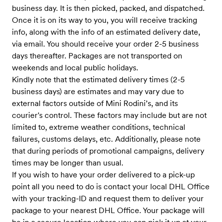
business day. It is then picked, packed, and dispatched.
Once it is on its way to you, you will receive tracking
info, along with the info of an estimated delivery date,
via email. You should receive your order 2-5 business
days thereafter. Packages are not transported on
weekends and local public holidays.
Kindly note that the estimated delivery times (2-5
business days) are estimates and may vary due to
external factors outside of Mini Rodini’s, and its
courier's control. These factors may include but are not
limited to, extreme weather conditions, technical
failures, customs delays, etc. Additionally, please note
that during periods of promotional campaigns, delivery
times may be longer than usual.
If you wish to have your order delivered to a pick-up
point all you need to do is contact your local DHL Office
with your tracking-ID and request them to deliver your
package to your nearest DHL Office. Your package will