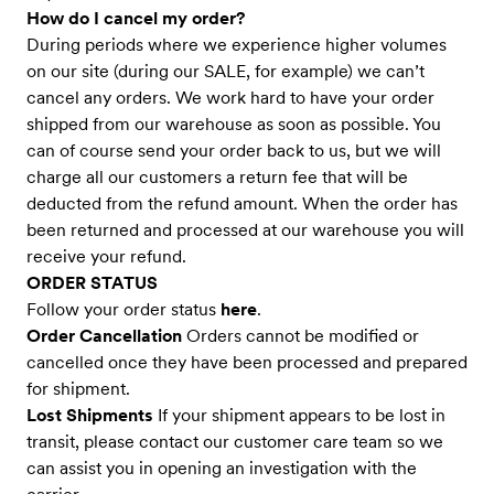
How do I cancel my order?
During periods where we experience higher volumes
on our site (during our SALE, for example) we can’t
cancel any orders. We work hard to have your order
shipped from our warehouse as soon as possible. You
can of course send your order back to us, but we will
charge all our customers a return fee that will be
deducted from the refund amount. When the order has
been returned and processed at our warehouse you will
receive your refund.
ORDER STATUS
Follow your order status
here
.
Order Cancellation
Orders cannot be modified or
cancelled once they have been processed and prepared
for shipment.
Lost Shipments
If your shipment appears to be lost in
transit, please contact our customer care team so we
can assist you in opening an investigation with the