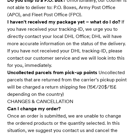
Do you ship to a P.O. Box?
Unfortunately, our courier is
not able to deliver to: P.O. Boxes, Army Post Office
(APO), and Fleet Post Office (FPO).
I haven’t received my package yet – what do I do?
If
you have received your tracking-ID, we urge you to
directly contact your local DHL Office; DHL will have
more accurate information on the status of the delivery.
If you have not received your DHL tracking-ID, please
contact our customer service and we will look into this
for you, immediately.
Uncollected parcels from pick-up points
Uncollected
parcels that are returned from the carrier’s pickup point
will be charged a return shipping fee (15€/20$/15£
depending on the country)
CHANGES & CANCELLATION
Can I change my order?
Once an order is submitted, we are unable to change
the ordered products or the quantity selected. In this
situation, we suggest you contact us and cancel the