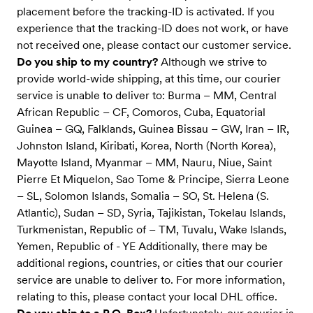
placement before the tracking-ID is activated. If you
experience that the tracking-ID does not work, or have
not received one, please contact our customer service.
Do you ship to my country?
Although we strive to
provide world-wide shipping, at this time, our courier
service is unable to deliver to: Burma – MM, Central
African Republic – CF, Comoros, Cuba, Equatorial
Guinea – GQ, Falklands, Guinea Bissau – GW, Iran – IR,
Johnston Island, Kiribati, Korea, North (North Korea),
Mayotte Island, Myanmar – MM, Nauru, Niue, Saint
Pierre Et Miquelon, Sao Tome & Principe, Sierra Leone
– SL, Solomon Islands, Somalia – SO, St. Helena (S.
Atlantic), Sudan – SD, Syria, Tajikistan, Tokelau Islands,
Turkmenistan, Republic of – TM, Tuvalu, Wake Islands,
Yemen, Republic of - YE Additionally, there may be
additional regions, countries, or cities that our courier
service are unable to deliver to. For more information,
relating to this, please contact your local DHL office.