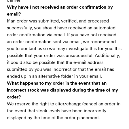
carrier.
Why have I not received an order confirmation by
email?
If an order was submitted, verified, and processed
successfully, you should have received an automated
order confirmation via email. If you have not received
an order confirmation sent via email, we recommend
you to contact us so we may investigate this for you. It is
possible that your order was unsuccessful. Additionally,
it could also be possible that the e-mail address
submitted by you was incorrect or that the email has
ended up in an alternative folder in your email.
What happens to my order in the event that an
incorrect stock was displayed during the time of my
order?
We reserve the right to alter/change/cancel an order in
the event that stock levels have been incorrectly
displayed by the time of the order placement.