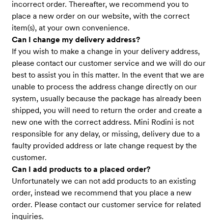
incorrect order. Thereafter, we recommend you to
place a new order on our website, with the correct
item(s), at your own convenience.
Can I change my delivery address?
If you wish to make a change in your delivery address,
please contact our customer service and we will do our
best to assist you in this matter. In the event that we are
unable to process the address change directly on our
system, usually because the package has already been
shipped, you will need to return the order and create a
new one with the correct address. Mini Rodini is not
responsible for any delay, or missing, delivery due to a
faulty provided address or late change request by the
customer.
Can I add products to a placed order?
Unfortunately we can not add products to an existing
order, instead we recommend that you place a new
order. Please contact our customer service for related
inquiries.