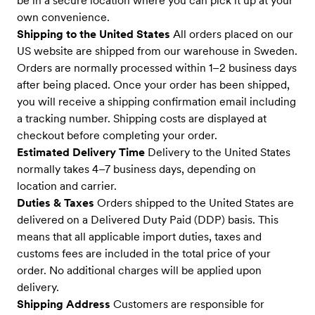
be in a secure location where you can pick it up at your
own convenience.
Shipping to the United States
All orders placed on our
US website are shipped from our warehouse in Sweden.
Orders are normally processed within 1–2 business days
after being placed. Once your order has been shipped,
you will receive a shipping confirmation email including
a tracking number. Shipping costs are displayed at
checkout before completing your order.
Estimated Delivery Time
Delivery to the United States
normally takes 4–7 business days, depending on
location and carrier.
Duties & Taxes
Orders shipped to the United States are
delivered on a Delivered Duty Paid (DDP) basis. This
means that all applicable import duties, taxes and
customs fees are included in the total price of your
order. No additional charges will be applied upon
delivery.
Shipping Address
Customers are responsible for