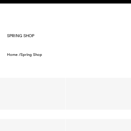
Skip to content
SPRING SHOP
Home /
Spring Shop