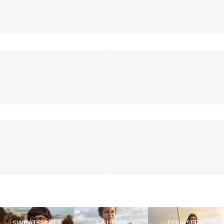
SWEATSHIRTS
T-SHIRTS
TROUSERS