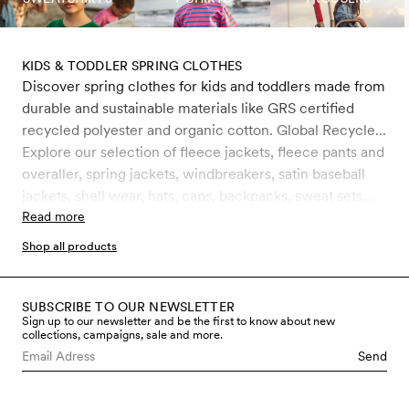
KIDS & TODDLER SPRING CLOTHES
Discover spring clothes for kids and toddlers made from
durable and sustainable materials like GRS certified
recycled polyester and organic cotton. Global Recycle
Standard (GRS) is a certification that ensures the
Explore our selection of fleece jackets, fleece pants and
product consists of environmentally friendly recycled
overaller, spring jackets, windbreakers, satin baseball
materials, such as PET bottles. It is the strictest
jackets, shell wear, hats, caps, backpacks, sweat sets
certification for recycled materials on the market today
och faux fur jackets. For kids, toddlers and babies 0-11
Read more
and includes rigorous controls, primarily on chemical
years.
Shop all products
management but also on working conditions. All water-
repellent outerwear is treated with Bionic-Finish® Eco,
which is completely free from fluorocarbons and other
SUBSCRIBE TO OUR NEWSLETTER
Sign up to our newsletter and be the first to know about new
harmful chemicals.
collections, campaigns, sale and more.
Send