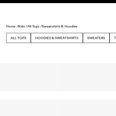
Skip to content
Home /
Kids /
All Tops /
Sweatshirts & Hoodies
ALL TOPS
HOODIES & SWEATSHIRTS
SWEATERS
T