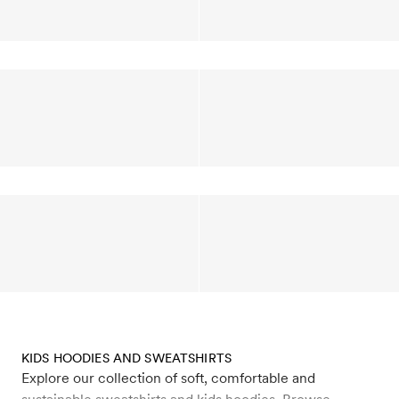
KIDS HOODIES AND SWEATSHIRTS
Explore our collection of soft, comfortable and