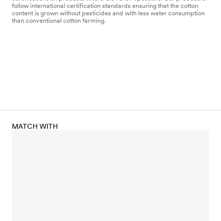
follow international certification standards ensuring that the cotton
content is grown without pesticides and with less water consumption
than conventional cotton farming.
MATCH WITH