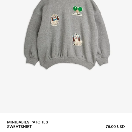
MINIBABIES PATCHES
SWEATSHIRT
76.00 USD