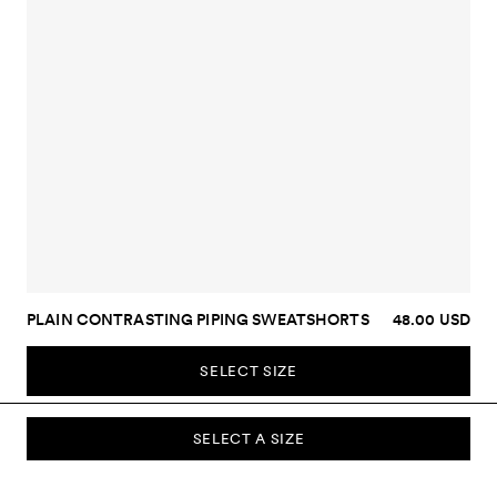
PLAIN CONTRASTING PIPING SWEATSHORTS
48.00 USD
SELECT SIZE
SELECT A SIZE