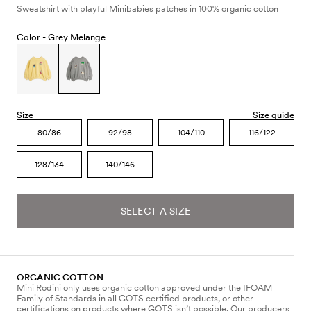
Sweatshirt with playful Minibabies patches in 100% organic cotton
Color -
Grey Melange
Size
Size guide
80/86
92/98
104/110
116/122
128/134
140/146
SELECT A SIZE
ORGANIC COTTON
Mini Rodini only uses organic cotton approved under the IFOAM
Family of Standards in all GOTS certified products, or other
certifications on products where GOTS isn’t possible. Our producers