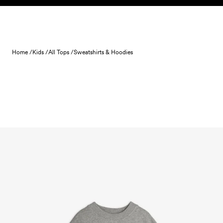
Skip to content
Home /
Kids /
All Tops /
Sweatshirts & Hoodies