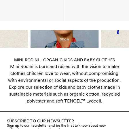
Shop
MINI RODINI - ORGANIC KIDS AND BABY CLOTHES
Mini Rodini is born and raised with the vision to make
clothes children love to wear, without compromising
with environmental or social aspects of the production.
Explore our selection of kids and baby clothes made in
sustainable materials such as organic cotton, recycled
polyester and soft TENCEL™ Lyocell.
SUBSCRIBE TO OUR NEWSLETTER
Sign up to our newsletter and be the first to know about new