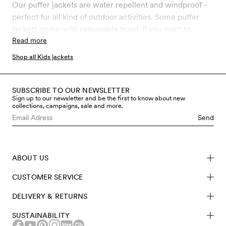
toddler puffer jackets are made from recycled polyester
Our puffer jackets are water repellent and windproof -
and has water-repellent BIONIC-FINISH® ECO coating
perfect for all kind of outdoor activities. Some puffer
free from fluorocarbons and other hazardous chemicals.
jackets come with removable hood. If you want to
match with your kids, we offer puffer jackets also for
Read more
adults.
Shop all Kids jackets
SUBSCRIBE TO OUR NEWSLETTER
Sign up to our newsletter and be the first to know about new
collections, campaigns, sale and more.
Send
ABOUT US
CUSTOMER SERVICE
DELIVERY & RETURNS
SUSTAINABILITY