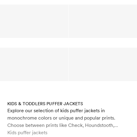
KIDS & TODDLERS PUFFER JACKETS
Explore our selection of kids puffer jackets in
monochrome colors or unique and popular prints.
Choose between prints like Check, Houndstooth,
Daisys, Flowers, Dogs, Winter Flowers. Our kids and
Kids puffer jackets