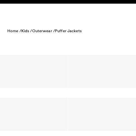
Skip to content
Home /
Kids /
Outerwear /
Puffer Jackets