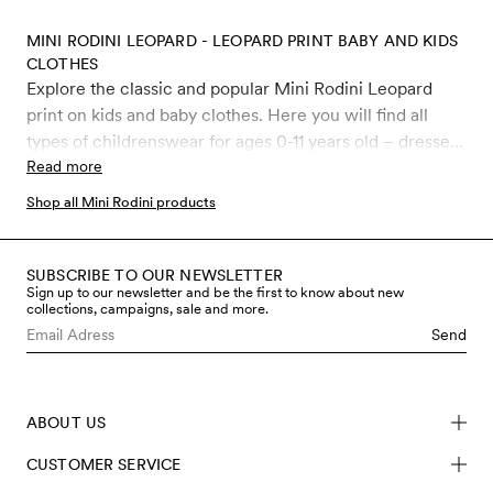
MINI RODINI LEOPARD - LEOPARD PRINT BABY AND KIDS
CLOTHES
Explore the classic and popular Mini Rodini Leopard
print on kids and baby clothes. Here you will find all
types of childrenswear for ages 0-11 years old – dresses,
leggings, jumpsuits, sweatshirts, T-shirts, beanies,
Read more
bodysuits, swimwear and much more, all covered in the
Shop all Mini Rodini products
iconic Leopard print.
SUBSCRIBE TO OUR NEWSLETTER
Sign up to our newsletter and be the first to know about new
collections, campaigns, sale and more.
Send
ABOUT US
CUSTOMER SERVICE