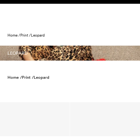
Skip to content
Home /
Print /
Leopard
LEOPARD
Home /
Print /
Leopard