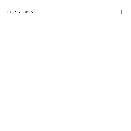
OUR STORES