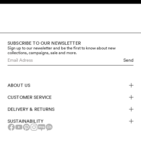
Skip to content
SUBSCRIBE TO OUR NEWSLETTER
Sign up to our newsletter and be the first to know about new
collections, campaigns, sale and more.
Send
ABOUT US
CUSTOMER SERVICE
DELIVERY & RETURNS
SUSTAINABILITY