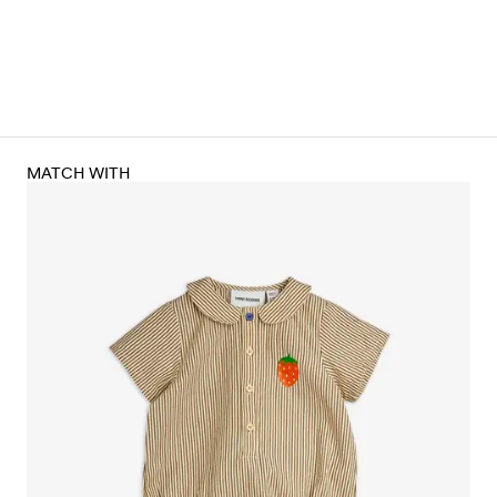
MATCH WITH