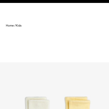
Skip to content
Home /
Kids