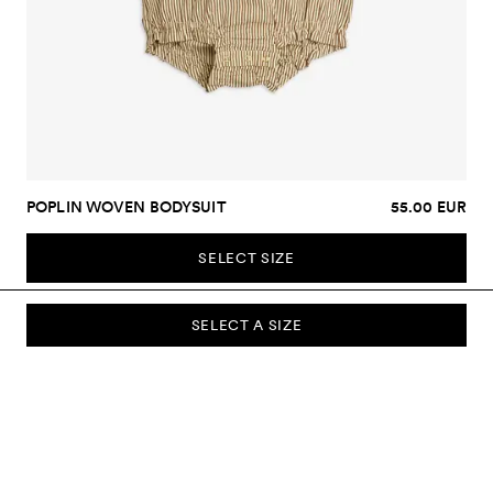
POPLIN WOVEN BODYSUIT
55.00 EUR
SELECT SIZE
SELECT A SIZE
SUBSCRIBE TO OUR NEWSLETTER