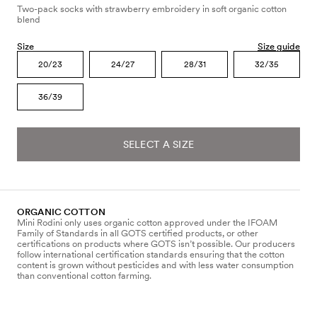
Two-pack socks with strawberry embroidery in soft organic cotton
blend
Size
Size guide
20/23
24/27
28/31
32/35
36/39
SELECT A SIZE
ORGANIC COTTON
Mini Rodini only uses organic cotton approved under the IFOAM
Family of Standards in all GOTS certified products, or other
certifications on products where GOTS isn’t possible. Our producers
follow international certification standards ensuring that the cotton
content is grown without pesticides and with less water consumption
than conventional cotton farming.