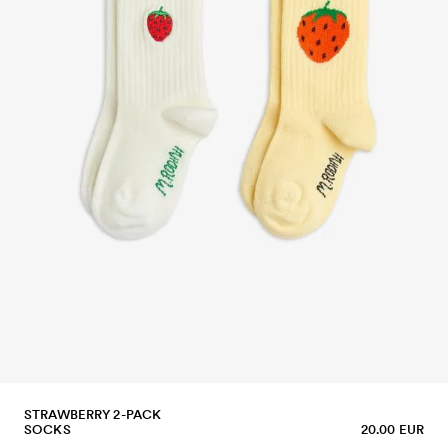
STRAWBERRY 2-PACK
SOCKS
20.00 EUR