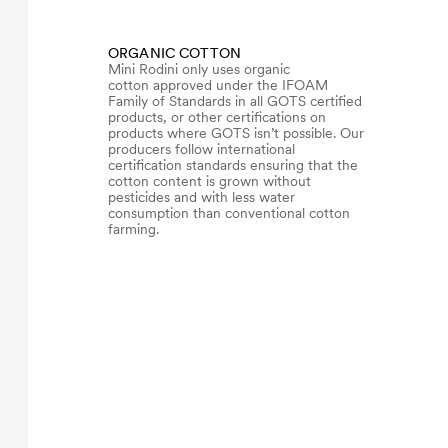
ORGANIC COTTON
Mini Rodini only uses organic
cotton approved under the IFOAM
Family of Standards in all GOTS certified
products, or other certifications on
products where GOTS isn’t possible. Our
producers follow international
certification standards ensuring that the
cotton content is grown without
pesticides and with less water
consumption than conventional cotton
farming.