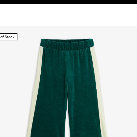
 of Stock