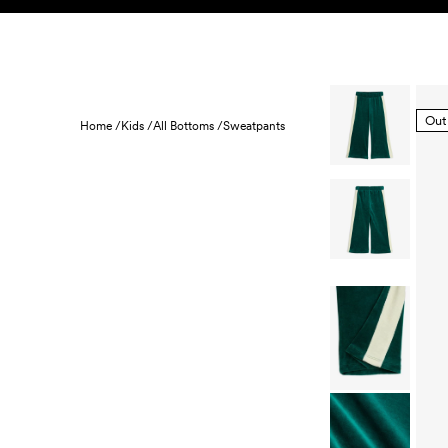
Skip to content
KIDS
BABY
SALE
HOME
SUSTAINABILITY
Out
Home /
Kids /
All Bottoms /
Sweatpants