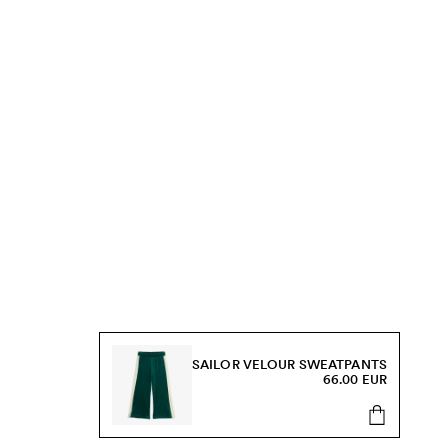
SAILOR VELOUR SWEATPANTS
66.00 EUR