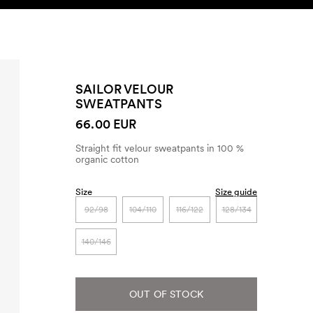
SEARCH
ACCOUNT
SAILOR VELOUR
SWEATPANTS
66.00 EUR
Straight fit velour sweatpants in 100 %
organic cotton
Size
Size guide
92/98
104/110
116/122
128/134
140/146
OUT OF STOCK