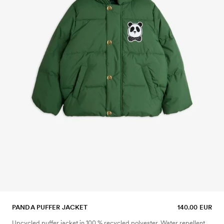
PANDA PUFFER JACKET
140.00 EUR
Upcycled puffer jacket in 100 % recycled polyester. Water repellent