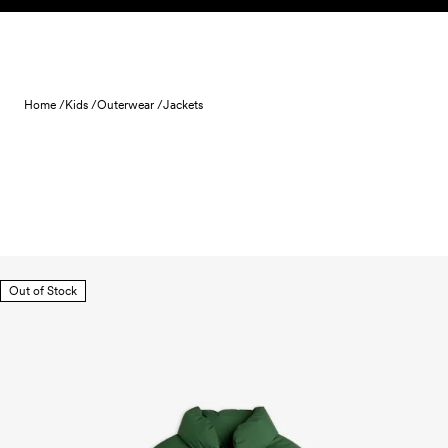
Skip to content
Home /
Kids /
Outerwear /
Jackets
Out of Stock