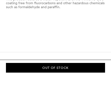
coating free from fluorocarbons and other hazardous chemicals
such as formaldehyde and paraffin.
OUT OF STOCK
SUBSCRIBE TO OUR NEWSLETTER
Sign up to our newsletter and be the first to know about new