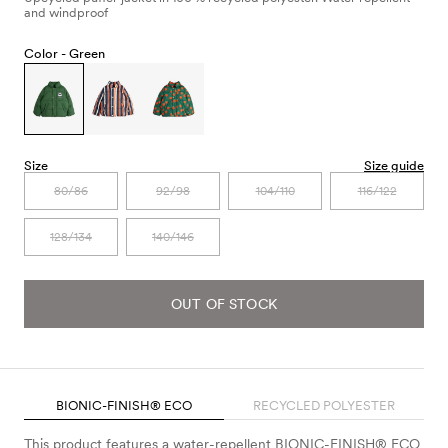
and windproof
Color -
Green
Size
Size guide
80/86
92/98
104/110
116/122
128/134
140/146
OUT OF STOCK
BIONIC-FINISH® ECO
RECYCLED POLYESTER
This product features a water-repellent BIONIC-FINISH® ECO