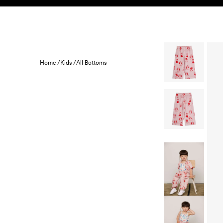
Skip to content
KIDS
BABY
SALE
HOME
SUSTAINABILITY
Home /
Kids /
All Bottoms