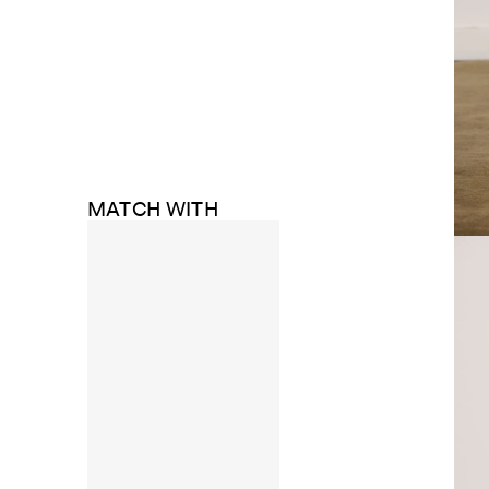
MATCH WITH