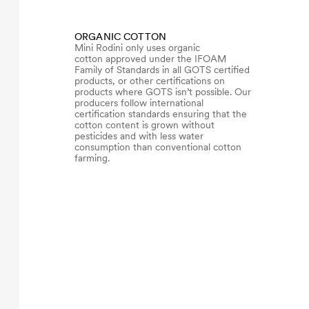
ORGANIC COTTON
Mini Rodini only uses organic
cotton approved under the IFOAM
Family of Standards in all GOTS certified
products, or other certifications on
products where GOTS isn’t possible. Our
producers follow international
certification standards ensuring that the
cotton content is grown without
pesticides and with less water
consumption than conventional cotton
farming.