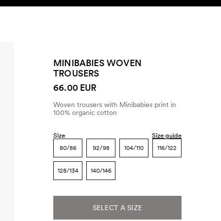
SEARCH
ACCOUNT
MINIBABIES WOVEN
TROUSERS
66.00 EUR
Woven trousers with Minibabies print in
100% organic cotton
Size
Size guide
80/86
92/98
104/110
116/122
128/134
140/146
SELECT A SIZE